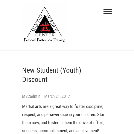
Skip
Martial
to
Science
content
Center
PERSONAL PROTECTION TRAINING
New Student (Youth)
Discount
MSCadmin
March 21, 2017
Martial arts are a great way to foster discipline,
respect, and perseverance in your children. Start
them now, and foster in them the drive of effort,
success, accomplishment, and achievement!