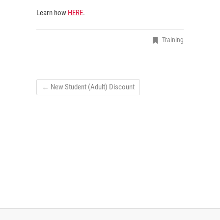
Learn how
HERE
.
Training
←
New Student (Adult) Discount